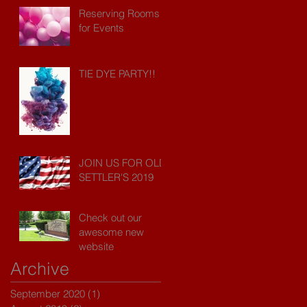
Reserving Rooms
for Events
TIE DYE PARTY!!
JOIN US FOR OLD
SETTLER'S 2019
Check out our
awesome new
website
Archive
September 2020
(1)
1 post