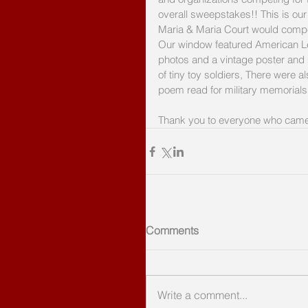
overall sweepstakes!! This is our 
Maria & Maria Court would compet
Our window featured American Leg
photos and a vintage poster and
of tiny toy soldiers, There were 
poem read for military memorials
Thank you to everyone who came 
Comments
Write a comment...