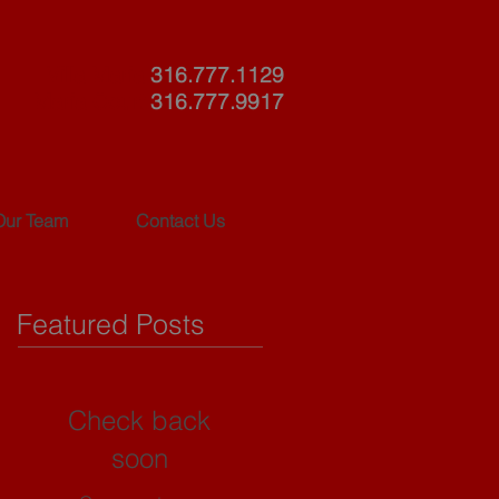
Villa Maria
316.777.1129
Maria Court
316.777.9917
Our Team
Contact Us
Featured Posts
Check back
soon