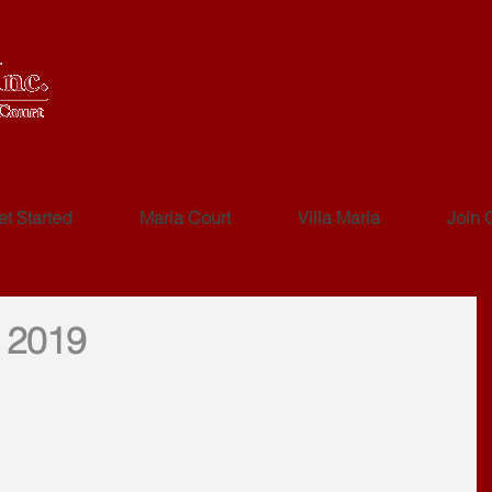
et Started
Maria Court
Villa Maria
Join 
 2019