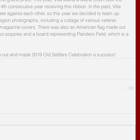
4th consecutive year receiving this ribbon. In the past, Villa 
e against each other, so this year we decided to team up. 
ion photographs, including a collage of various veteran 
 magazine covers. There was also an American flag made out 
also poppies and a board representing Flanders Field, which is a 
.
out and made 2019 Old Settlers Celebration a success!