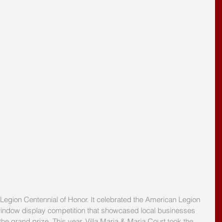
egion Centennial of Honor. It celebrated the American Legion 
e window display competition that showcased local businesses 
he grand prize. This year, Villa Maria & Maria Court took the 