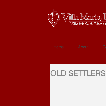
Home
About
G
OLD SETTLERS