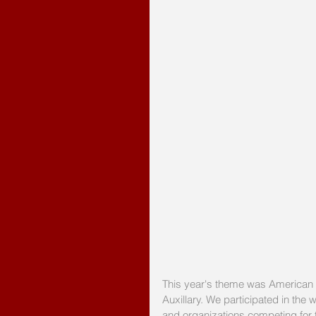
This year's theme was American L
Auxillary. We participated in th
and organizations competing for t