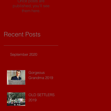
Once posts are
published, you’ll see
them here.
Recent Posts
September 2020
Gorgeous
Grandma 2019
OLD SETTLERS
2019