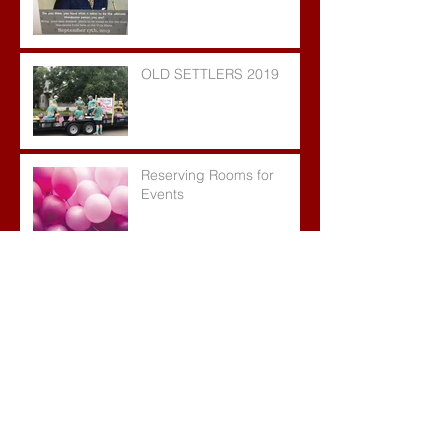
OLD SETTLERS 2019
Reserving Rooms for
Events
TIE DYE PARTY!!
JOIN US FOR OLD