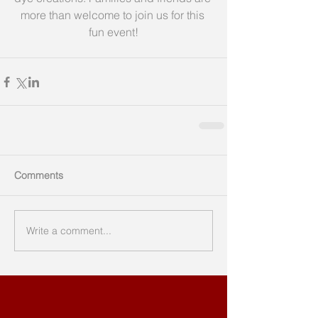
more than welcome to join us for this 
fun event!
Comments
Write a comment...