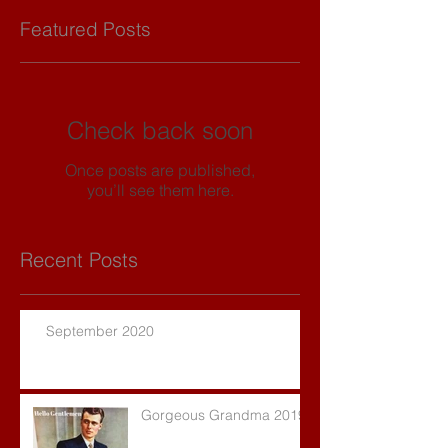
Featured Posts
Check back soon
Once posts are published,
you’ll see them here.
Recent Posts
September 2020
Gorgeous Grandma 2019