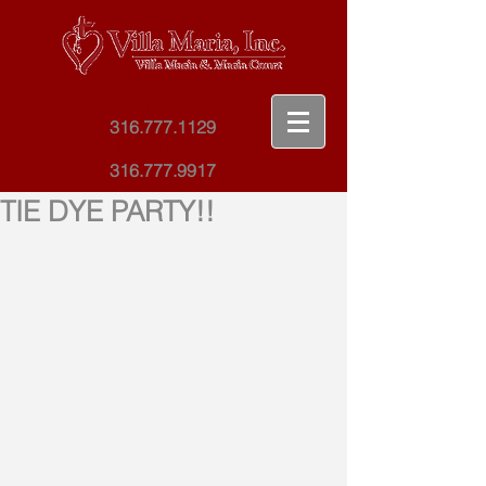
Villa Maria
316.777.1129
Maria Court
316.777.9917
TIE DYE PARTY!!