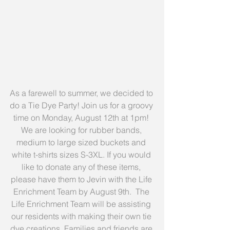
As a farewell to summer, we decided to 
do a Tie Dye Party! Join us for a groovy 
time on Monday, August 12th at 1pm! 
We are looking for rubber bands, 
medium to large sized buckets and 
white t-shirts sizes S-3XL. If you would 
like to donate any of these items, 
please have them to Jevin with the Life 
Enrichment Team by August 9th.  The 
Life Enrichment Team will be assisting 
our residents with making their own tie 
dye creations. Families and friends are 