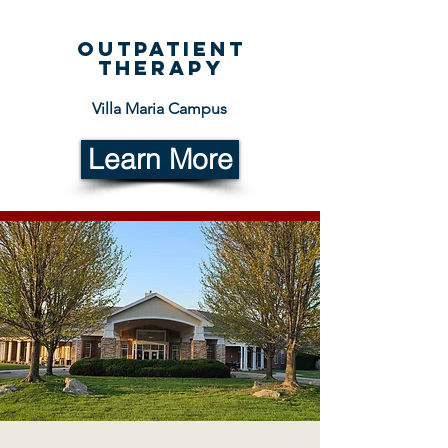
Outpatient
therapy
Villa Maria Campus
Learn More