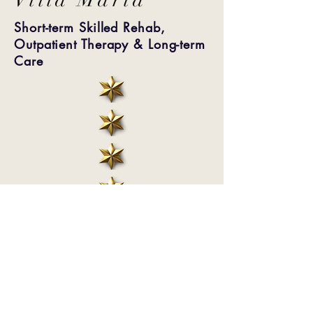
Short-term Skilled Rehab,
Outpatient Therapy & Long-term
Care
When you choose Villa Maria, you
choose to join a community of friends
and neighbors dedicated to loving
seniors.