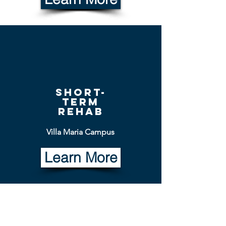
short-
term
rehab
Villa Maria Campus
Learn More