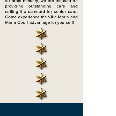
for-profit ministry, we are focused on
providing outstanding care and
setting the standard for senior care.
Come experience the Villa Maria and
Maria Court advantage for yourself!