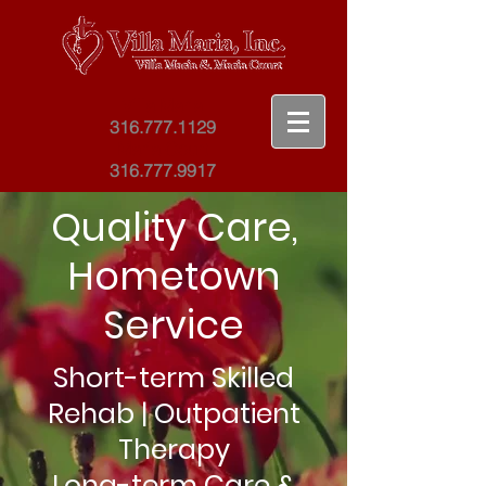
Villa Maria
316.777.1129
Maria Court
316.777.9917
Quality Care,
Hometown
Service
Short-term Skilled
Rehab | Outpatient
Therapy
Long-term Care &