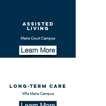
Assisted
living
Maria Court Campus
Learn More
Long-term Care
Villa Maria Campus
Learn More