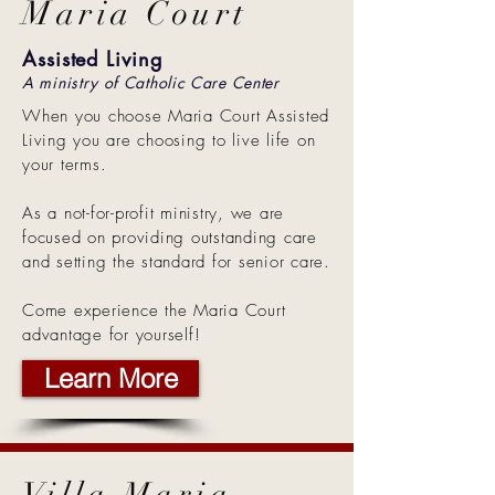
Maria Court
Assisted Living
A ministry of Catholic Care Center
When you choose Maria Court Assisted
Living you are choosing to live life on
your terms.
As a not-for-profit ministry, we are
focused on providing outstanding care
and setting the standard for senior care.
Come experience the Maria Court
advantage for yourself!
Learn More
Villa Maria