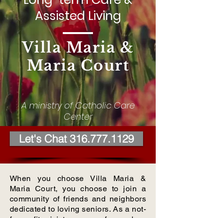
Assisted Living
Villa Maria &
Maria Court
A ministry of Catholic Care
Center
Let's Chat 316.777.1129
When you choose Villa Maria &
Maria Court, you choose to join a
community of friends and neighbors
dedicated to loving seniors. As a not-